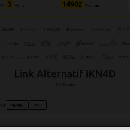
3
14902
ta
Menit
Member
Link Alternatif IKN4D
IKN4D login
ved.
MOBILE
WAP