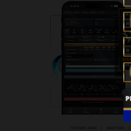
TENTANG KAMI
|
BANTUAN
|