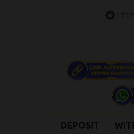
DEPOSIT
WI