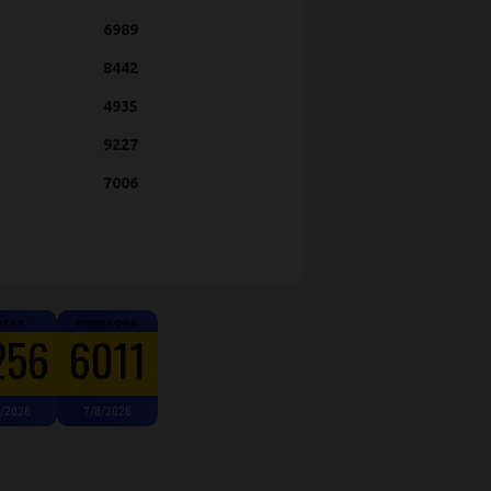
6989
8442
4935
9227
7006
ATAR
HONGKONG
256
6011
8/2026
7/8/2026