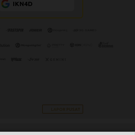
IKN4D
LAPOR PUSAT