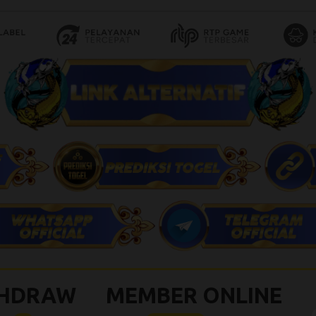
THDRAW
MEMBER ONLINE