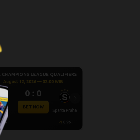
A CHAMPIONS LEAGUE QUALIFIERS
August 11, 2026 — 22:59 WIB
0 : 0
Next
BET NOW
Union Saint-
 Glimt
Gilloise
5
0.88
-0.75
0.94