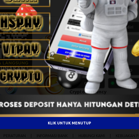
Bank Lokal
BCA
Mandiri
CIMB
Permata
JAGO
E Money & Pulsa
DANA
OVO
QRIS
Telkomsel
Crypto Currency
USDT
KLIK UNTUK MENUTUP
PERATURAN
|
INFORMASI BANK
|
HUBUNGI KAMI
|
KEBIJAKAN P