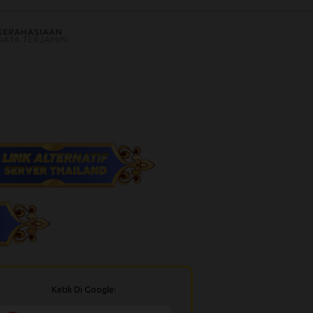
Ketik Di Google: