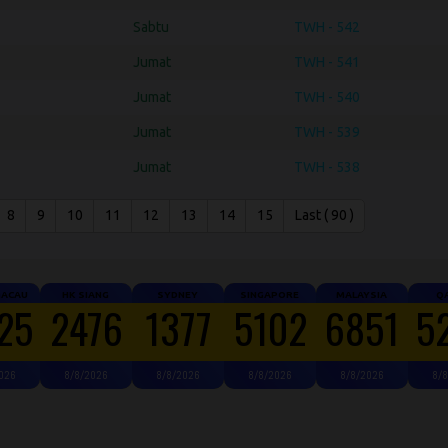
Sabtu
TWH - 542
Jumat
TWH - 541
Jumat
TWH - 540
Jumat
TWH - 539
Jumat
TWH - 538
8
9
10
11
12
13
14
15
Last ( 90 )
MACAU
HK SIANG
SYDNEY
SINGAPORE
MALAYSIA
Q
25
2476
1377
5102
6851
5
026
8/8/2026
8/8/2026
8/8/2026
8/8/2026
8/