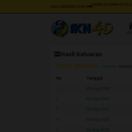
SELAMAT DATANG Di IKN4D-SITUS JUDI SL
Sabtu 8/08/2026 15:48:50
HO
Hasil Keluaran
TOTO WUHAN
Website:
www.to
No
Tanggal
1
08 Aug 2026
2
08 Aug 2026
3
08 Aug 2026
4
08 Aug 2026
5
08 Aug 2026