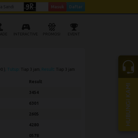
MAT DATANG Di IKN4D-SITUS JUDI SLOT ONLINE TERBAIK, TERLENGKAP, TERPERCAYA
Masuk
Daftar
ADE
INTERACTIVE
PROMOSI
EVENT
00 )
, Tutup:
Tiap 3 jam
, Result:
Tiap 3 jam
Result
3454
6301
2605
4280
0578