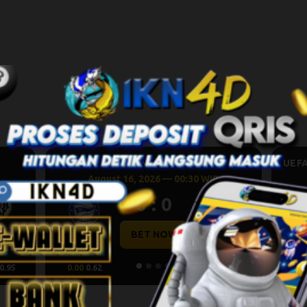
IERS
UEFA CHAMPIONS LEAGUE QUALIFIERS
UEF
August 12, 2026 — 01:15 WIB
0 : 0
BET NOW
Slovan
bahce
Mjallby
Bodo
Bratislava
.87
0.5
0.83
-0.5
0.99
0.7