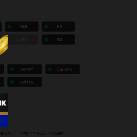
BNI
BRI
OCBC
BSI
GOPAY
LinkAja
Axiata
RIVASI
|
PERSETUJUAN COOKIES