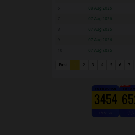
6
08 Aug 2026
7
07 Aug 2026
8
07 Aug 2026
9
07 Aug 2026
10
07 Aug 2026
First
1
2
3
4
5
6
7
NO DISC
TOTO WUHAN
TOTO 
3454
65
8/8/2026
8/8/2