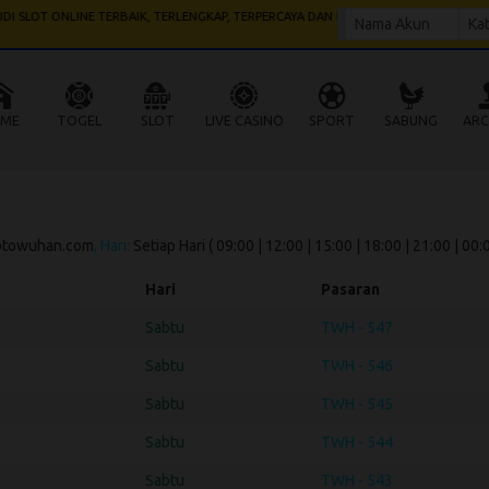
OT ONLINE TERBAIK, TERLENGKAP, TERPERCAYA DAN PALING AMAN
SELA
pj**ls Berhasil Withdraw Rp 7.400.000,00
ME
TOGEL
SLOT
LIVE CASINO
SPORT
SABUNG
ARC
towuhan.com
, Hari:
Setiap Hari ( 09:00 | 12:00 | 15:00 | 18:00 | 21:00 | 00:
Hari
Pasaran
Sabtu
TWH - 547
Sabtu
TWH - 546
Sabtu
TWH - 545
Sabtu
TWH - 544
Sabtu
TWH - 543