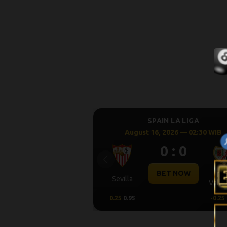
UEFA CHAMPIONS LEAGUE QUALIF
August 12, 2026 — 01:30 WIB
0 : 0
Previous
BET NOW
SK Sturm
Fener
Graz
-0.5
0.95
0.5
0