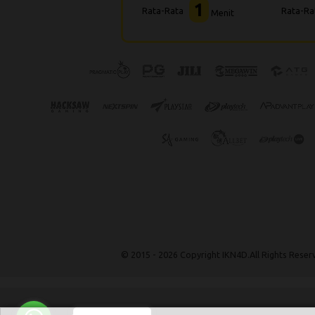
1
Rata-Rata
Rata-Ra
Menit
© 2015 - 2026 Copyright IKN4D.
All Rights Reser